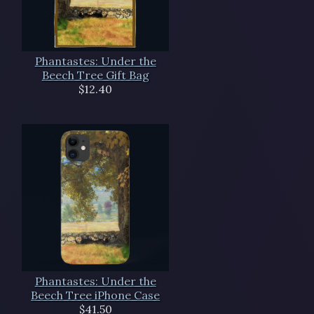
Phantastes: Under the
Beech Tree Gift Bag
$12.40
Phantastes: Under the
Beech Tree iPhone Case
$41.50