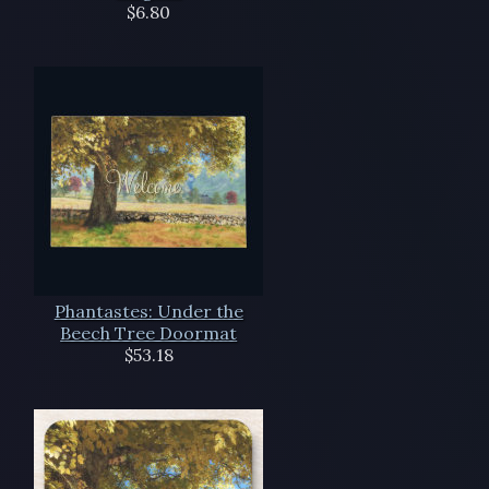
$6.80
Phantastes: Under the
Beech Tree Doormat
$53.18