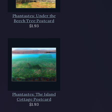
Phantastes: Under the
Beech Tree Postcard
$1.93
Phantastes: The Island
Cottage Postcard
$1.93