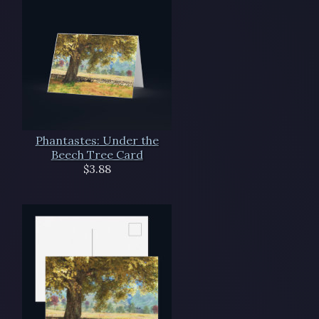
Phantastes: Under the
Beech Tree Card
$3.88