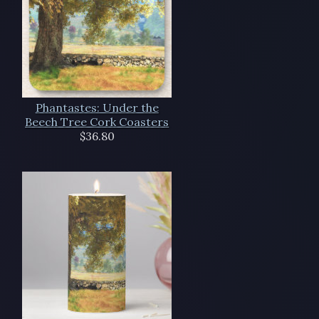
Phantastes: Under the
Beech Tree Cork Coasters
$36.80