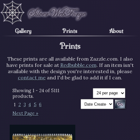
Gallery
Prints
About
Prints
These prints are all available from Zazzle.com. I also
have prints for sale at
Redbubble.com
. If an item isn't
available with the design you're interested in, please
contact me
and I'd be glad to add it if I can.
Showing 1 - 24 of 5111
products.
1
2
3
4
5
6
Next Page »