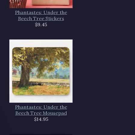
Phantastes: Under the
Beech Tree Stickers
$9.45
Phantastes: Under the
Beech Tree Mousepad
$14.95