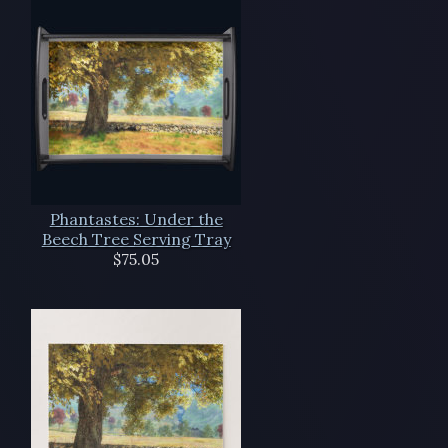
Phantastes: Under the
Beech Tree Serving Tray
$75.05