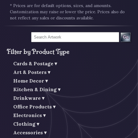
* Prices are for default options, sizes, and amounts.
Customization may raise or lower the price. Prices also do
not reflect any sales or discounts available.
Go
Filter by Product Type
Cards & Postage
Art & Posters
Home Decor
Kitchen & Dining
Drinkware
Office Products
Electronics
Clothing
Accessories