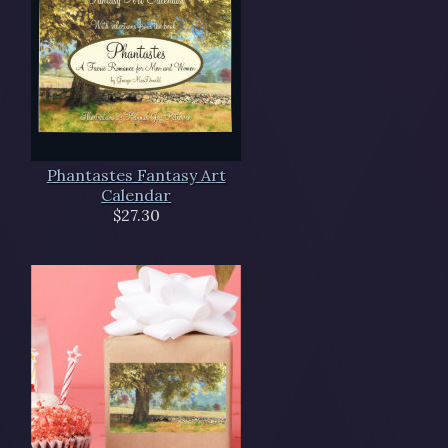
Phantastes Fantasy Art
Calendar
$27.30