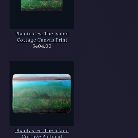
Phantastes: The Island
Cottage Canvas Print
$404.00
Phantastes: The Island
Cottage Bathmat