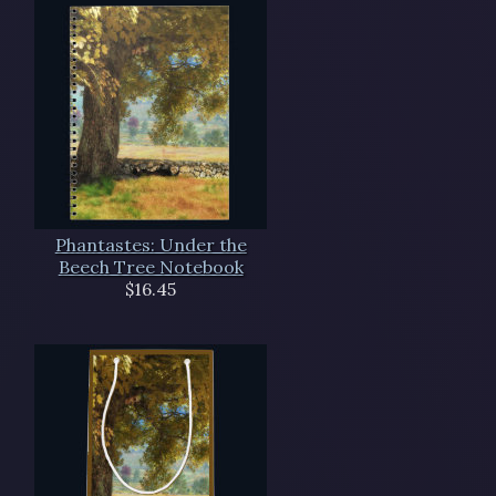
Phantastes: Under the
Beech Tree Notebook
$16.45