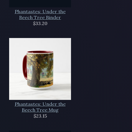
Phantastes: Under the
Beech Tree Binder
$33.20
Phantastes: Under the
Beech Tree Mug
$23.15