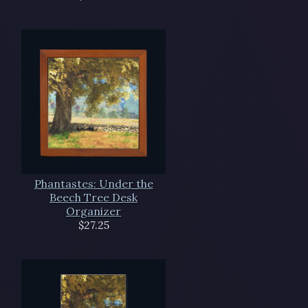
Phantastes: Under the
Beech Tree Desk
Organizer
$27.25