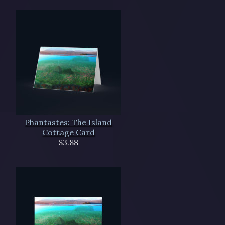
Phantastes: The Island
Cottage Card
$3.88