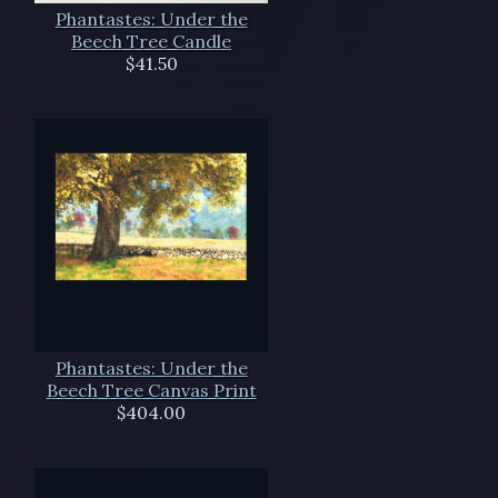
Phantastes: Under the
Beech Tree Candle
$41.50
Phantastes: Under the
Beech Tree Canvas Print
$404.00