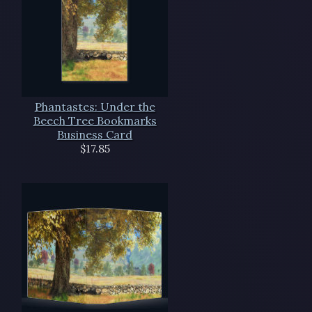
Phantastes: Under the
Beech Tree Bookmarks
Business Card
$17.85