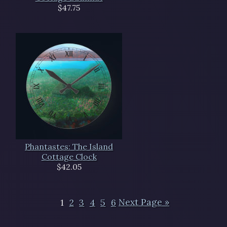
$47.75
Phantastes: The Island
Cottage Clock
$42.05
1
2
3
4
5
6
Next Page »