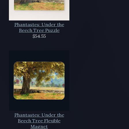
Phantastes: Under the
Beech Tree Puzzle
$54.55
Phantastes: Under the
Beech Tree Flexible
Magnet