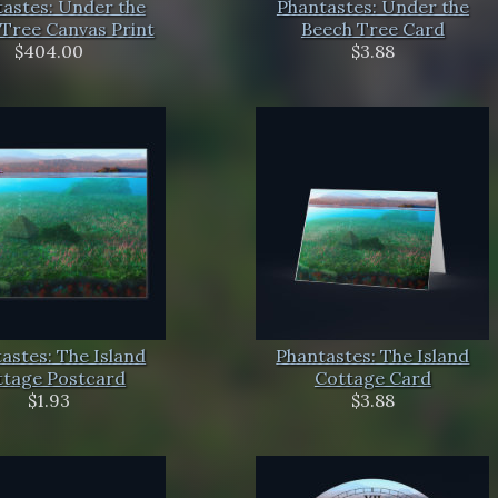
astes: Under the
Phantastes: Under the
Tree Canvas Print
Beech Tree Card
$404.00
$3.88
astes: The Island
Phantastes: The Island
ttage Postcard
Cottage Card
$1.93
$3.88