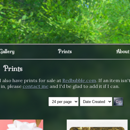
Gallery
Prints
About
Prints
I also have prints for sale at
Redbubble.com
. If an item isn'
 in, please
contact me
and I'd be glad to add it if I can.