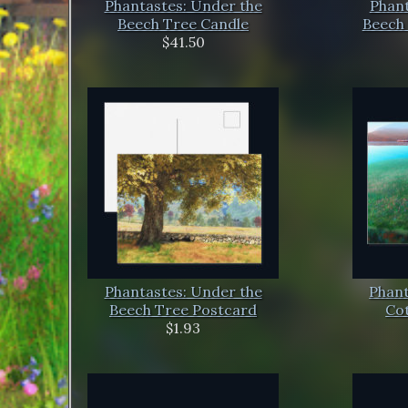
Phantastes: Under the
Phant
Beech Tree Candle
Beech 
$41.50
Phantastes: Under the
Phant
Beech Tree Postcard
Co
$1.93