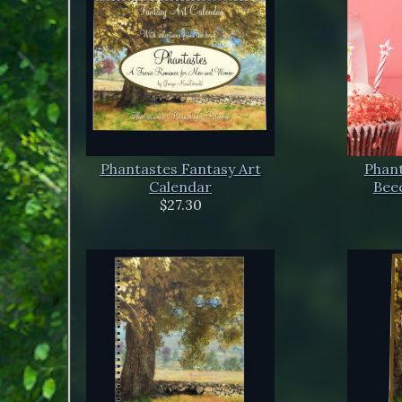
Phantastes Fantasy Art
Phant
Calendar
Beec
$27.30