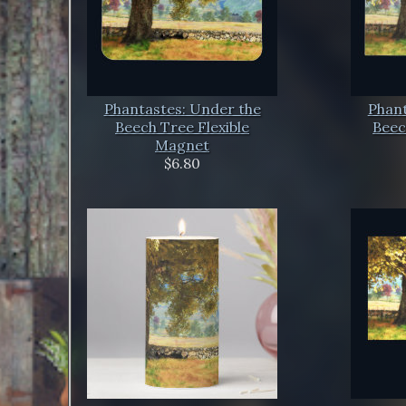
Phantastes: Under the
Phant
Beech Tree Flexible
Beec
Magnet
$6.80