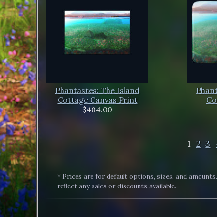
Phantastes: The Island
Phant
Cottage Canvas Print
Co
$404.00
1
2
3
* Prices are for default options, sizes, and amounts
reflect any sales or discounts available.