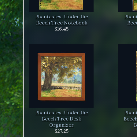
Phantastes: Under the
Phant
Beech Tree Notebook
Beec
$16.45
Phantastes: Under the
Phant
Beech Tree Desk
Beech
Organizer
B
$27.25