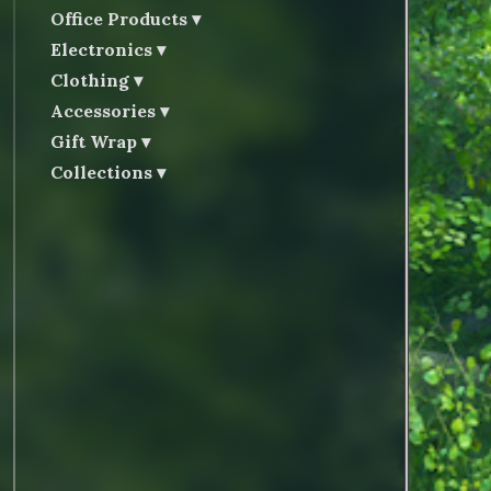
Office Products
Electronics
Clothing
Accessories
Gift Wrap
Collections