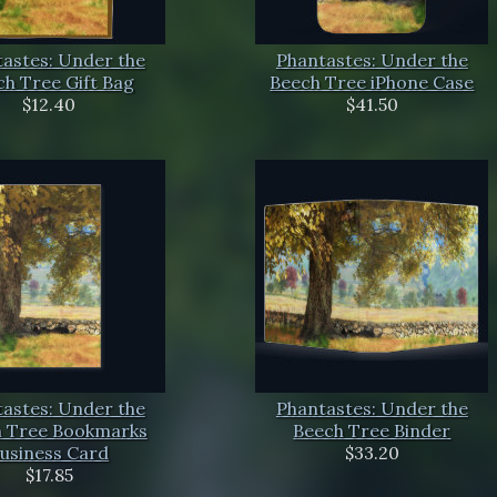
astes: Under the
Phantastes: Under the
h Tree Gift Bag
Beech Tree iPhone Case
$12.40
$41.50
astes: Under the
Phantastes: Under the
 Tree Bookmarks
Beech Tree Binder
usiness Card
$33.20
$17.85