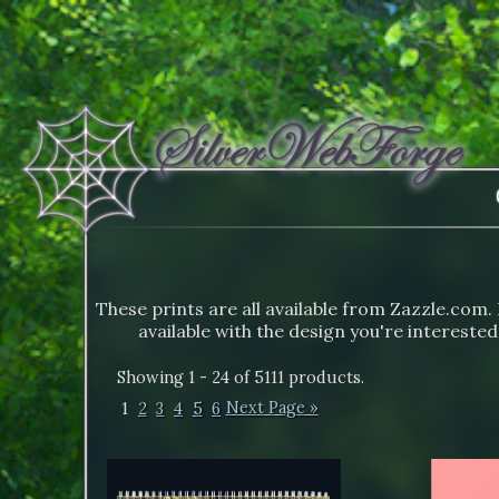
These prints are all available from Zazzle.com. 
available with the design you're interested
Showing 1 - 24 of 5111 products.
1
2
3
4
5
6
Next Page »