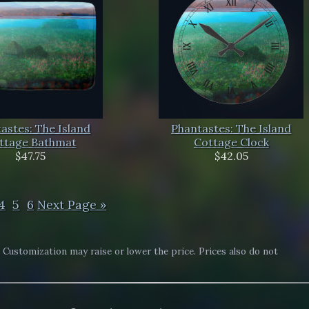
astes: The Island
Phantastes: The Island
ttage Bathmat
Cottage Clock
$47.75
$42.05
4
5
6
Next Page »
. Customization may raise or lower the price. Prices also do not