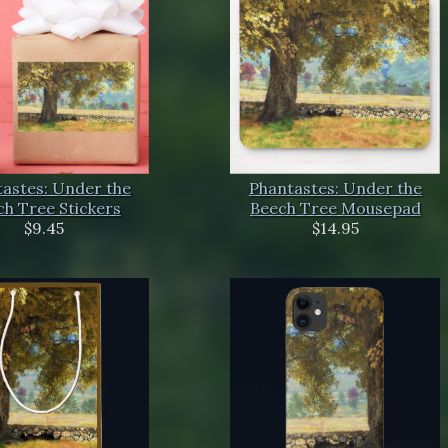
astes: Under the
Phantastes: Under the
h Tree Stickers
Beech Tree Mousepad
$9.45
$14.95