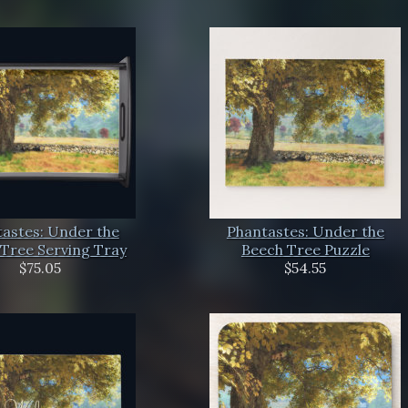
astes: Under the
Phantastes: Under the
Tree Serving Tray
Beech Tree Puzzle
$75.05
$54.55