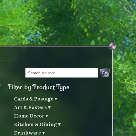
Go
t
Filter by Product Type
Cards & Postage
Art & Posters
Home Decor
Kitchen & Dining
Drinkware