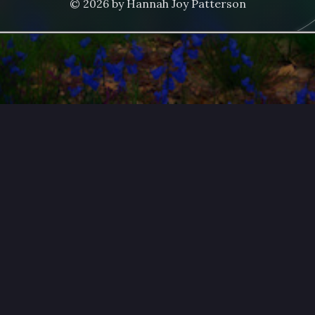
© 2026 by Hannah Joy Patterson