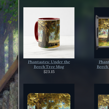
Phantastes: Under the
Phant
Beech Tree Mug
Beech 
$23.15