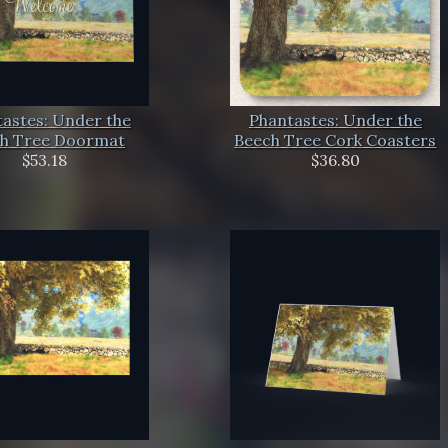
astes: Under the
Phantastes: Under the
h Tree Doormat
Beech Tree Cork Coasters
$53.18
$36.80