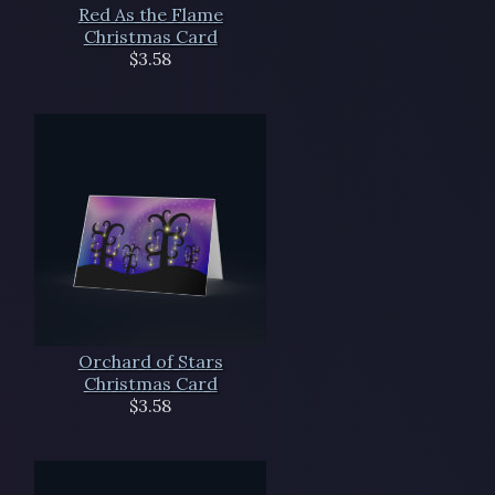
Red As the Flame
Christmas Card
$3.58
Orchard of Stars
Christmas Card
$3.58