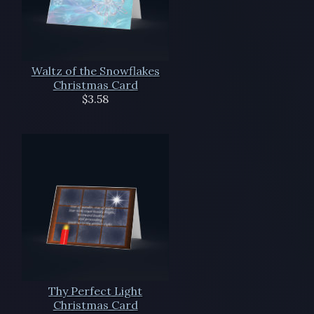
Waltz of the Snowflakes
Christmas Card
$3.58
Thy Perfect Light
Christmas Card