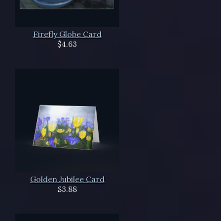
Firefly Globe Card
$4.63
Golden Jubilee Card
$3.88