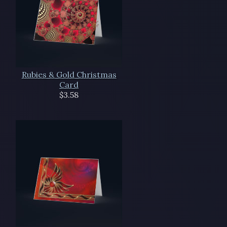
Rubies & Gold Christmas
Card
$3.58