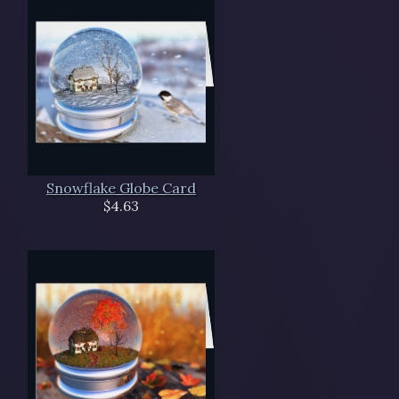
Snowflake Globe Card
$4.63