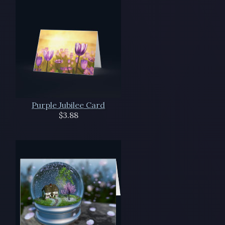
Purple Jubilee Card
$3.88