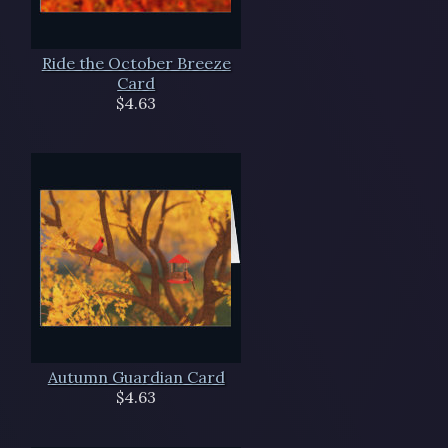
Ride the October Breeze
Card
$4.63
Autumn Guardian Card
$4.63