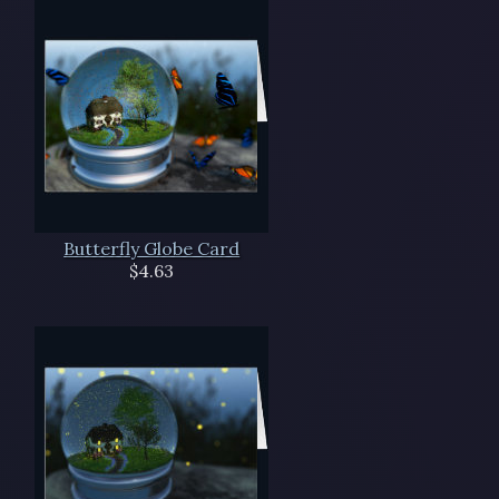
Butterfly Globe Card
$4.63