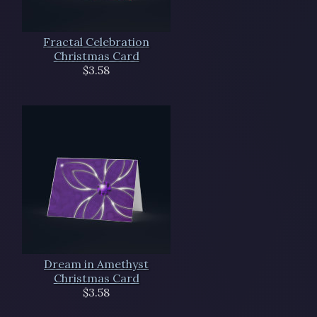
Fractal Celebration
Christmas Card
$3.58
Dream in Amethyst
Christmas Card
$3.58