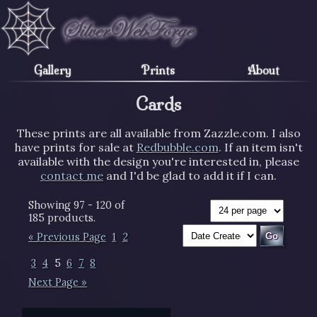
Gallery
Prints
About
Cards
These prints are all available from Zazzle.com. I also
have prints for sale at
Redbubble.com
. If an item isn't
available with the design you're interested in, please
contact me
and I'd be glad to add it if I can.
Showing 97 - 120 of
185 products.
« Previous Page
1
2
3
4
5
6
7
8
Next Page »