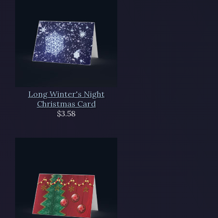
Long Winter's Night
Christmas Card
$3.58