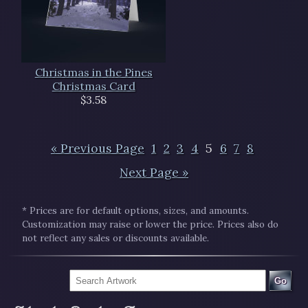
Christmas in the Pines
Christmas Card
$3.58
« Previous Page
1
2
3
4
5
6
7
8
Next Page »
* Prices are for default options, sizes, and amounts.
Customization may raise or lower the price. Prices also do
not reflect any sales or discounts available.
Go