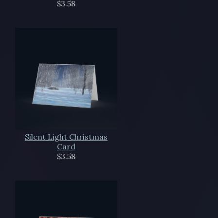
$3.58
Silent Light Christmas
Card
$3.58