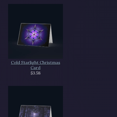
Cold Starlight Christmas
Card
$3.58