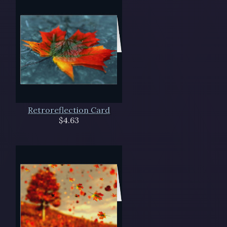
Retroreflection Card
$4.63