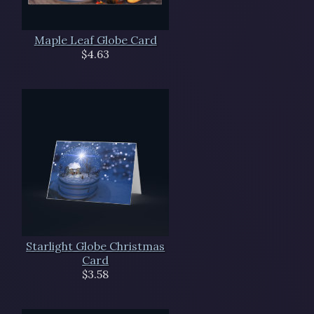
Maple Leaf Globe Card
$4.63
Starlight Globe Christmas
Card
$3.58