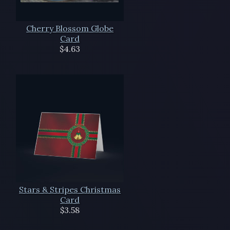
Cherry Blossom Globe
Card
$4.63
Stars & Stripes Christmas
Card
$3.58