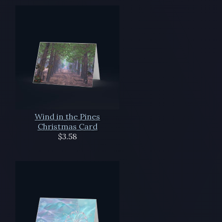
Wind in the Pines
Christmas Card
$3.58