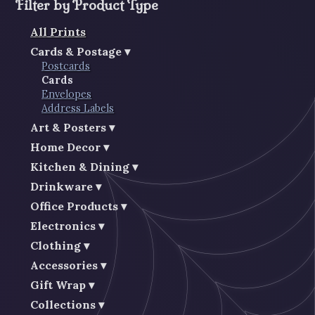
Filter by Product Type
All Prints
Cards & Postage
Postcards
Cards
Envelopes
Address Labels
Art & Posters
Home Decor
Kitchen & Dining
Drinkware
Office Products
Electronics
Clothing
Accessories
Gift Wrap
Collections