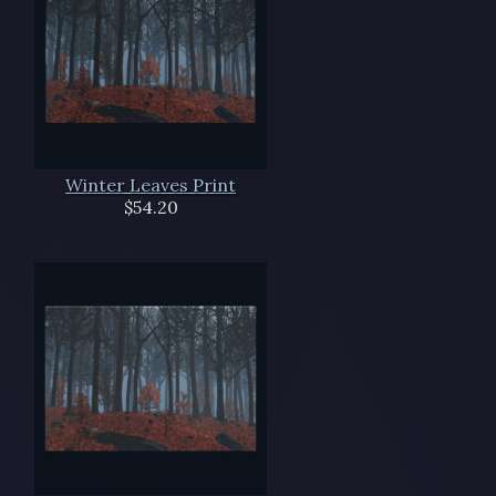
Winter Leaves Print
$54.20