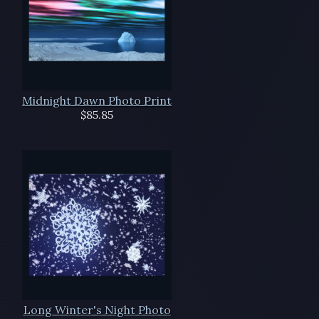
Midnight Dawn Photo Print
$85.85
Long Winter's Night Photo