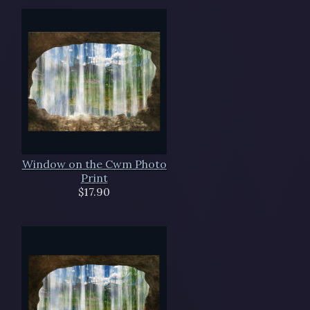
Window on the Cwm Photo
Print
$17.90