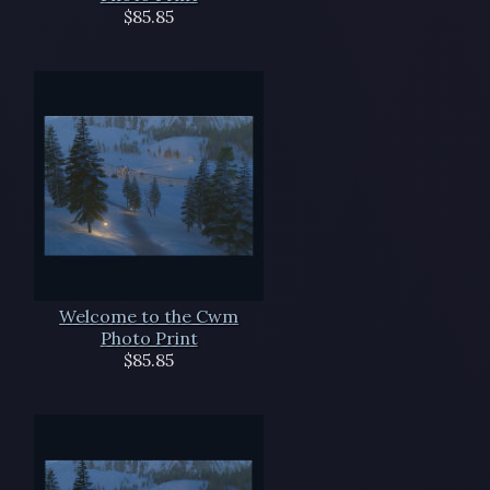
$85.85
Welcome to the Cwm
Photo Print
$85.85