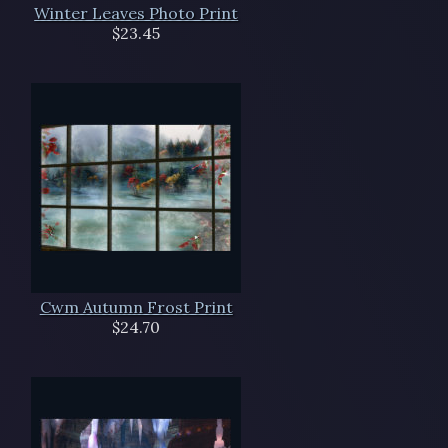
Winter Leaves Photo Print
$23.45
Cwm Autumn Frost Print
$24.70