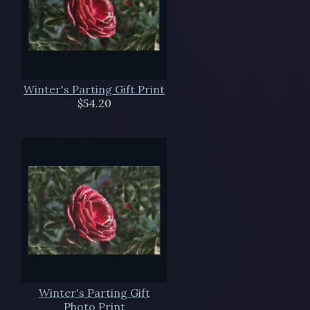
Winter's Parting Gift Print
$54.20
Winter's Parting Gift
Photo Print