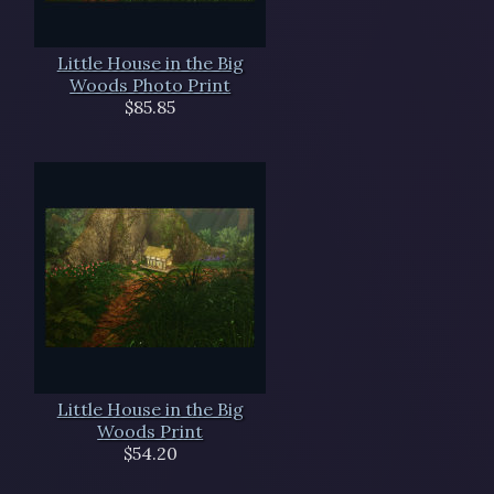
Little House in the Big
Woods Photo Print
$85.85
Little House in the Big
Woods Print
$54.20