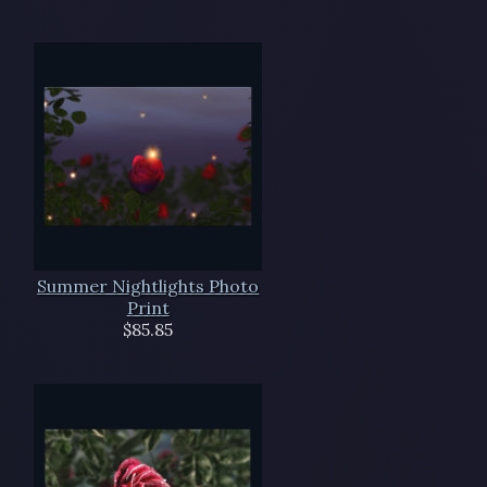
Summer Nightlights Photo
Print
$85.85