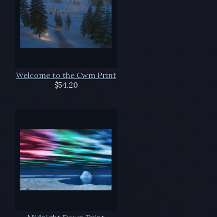
Welcome to the Cwm Print
$54.20