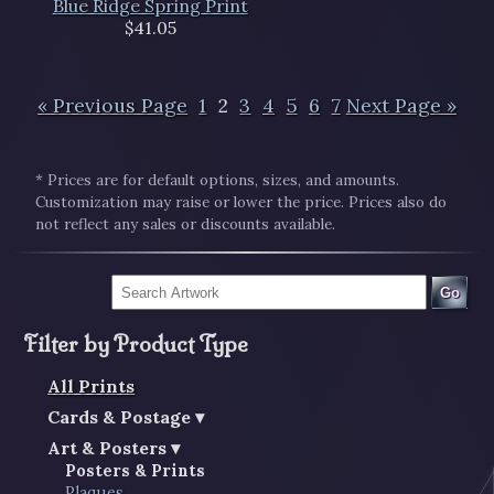
Blue Ridge Spring Print
$41.05
« Previous Page
1
2
3
4
5
6
7
Next Page »
* Prices are for default options, sizes, and amounts.
Customization may raise or lower the price. Prices also do
not reflect any sales or discounts available.
Go
Filter by Product Type
All Prints
Cards & Postage
Art & Posters
Posters & Prints
Plaques