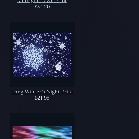
Midnight Dawn Print
$54.20
Long Winter's Night Print
$21.95