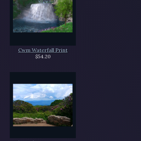
Cwm Waterfall Print
$54.20