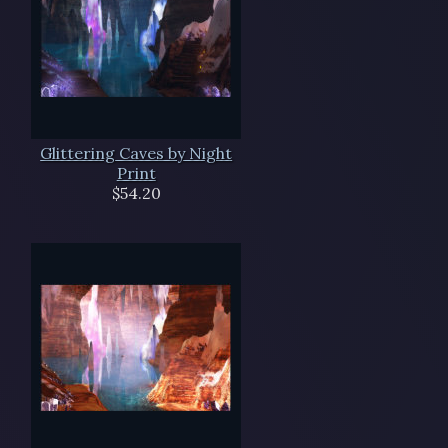
Glittering Caves by Night
Print
$54.20