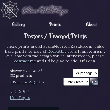
Gallery
Prints
About
Posters / Framed Prints
These prints are all available from Zazzle.com. I also
have prints for sale at
Redbubble.com
. If an item isn't
available with the design you're interested in, please
contact me
and I'd be glad to add it if I can.
Showing 25 - 48 of
213 products.
« Previous Page
1
2
3
4
5
6
7
Next Page »