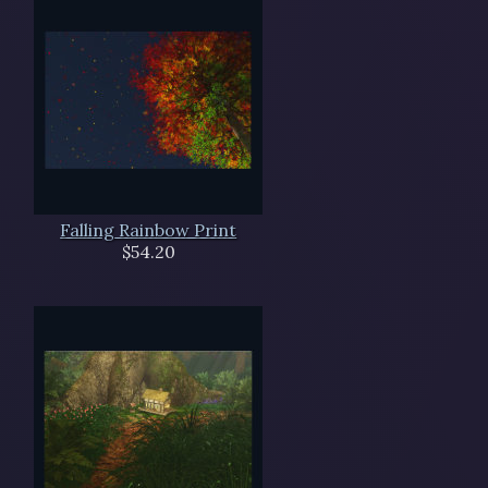
Falling Rainbow Print
$54.20