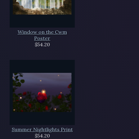
Window on the Cwm
Poster
$54.20
Summer Nightlights Print
$54.20