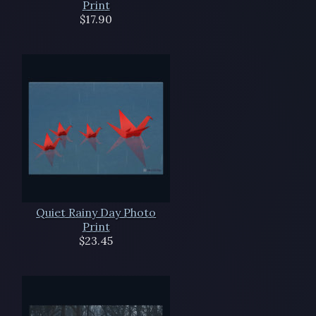
Print
$17.90
Quiet Rainy Day Photo
Print
$23.45