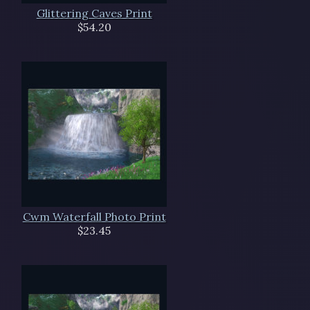
Glittering Caves Print
$54.20
Cwm Waterfall Photo Print
$23.45