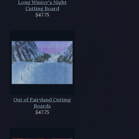
Long Winter's Night
Cutting Board
$47.75
Out of Fairyland Cutting
Boards
$47.75