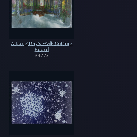
A Long Day's Walk Cutting
Board
$47.75