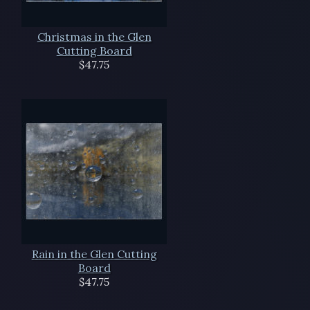
Christmas in the Glen
Cutting Board
$47.75
Rain in the Glen Cutting
Board
$47.75