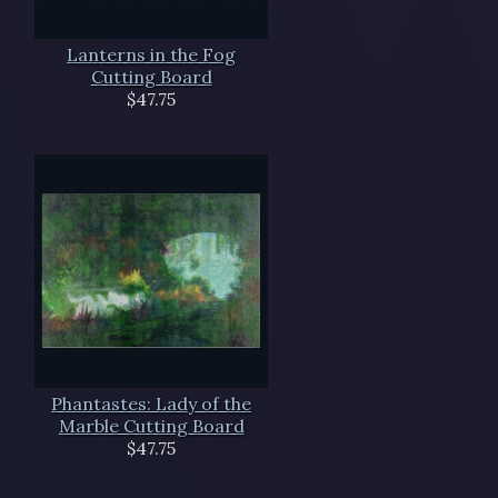
Lanterns in the Fog
Cutting Board
$47.75
Phantastes: Lady of the
Marble Cutting Board
$47.75