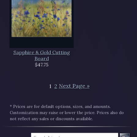
Sapphire & Gold Cutting
Board
$47.75
1
2
Next Page »
* Prices are for default options, sizes, and amounts.
Customization may raise or lower the price. Prices also do
not reflect any sales or discounts available.