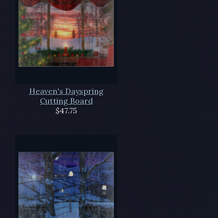
Heaven's Dayspring
Cutting Board
$47.75