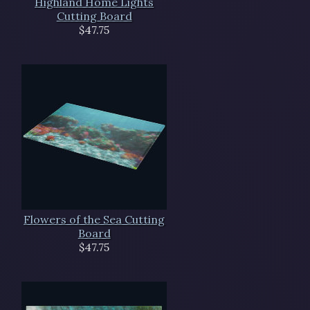
Highland Home Lights
Cutting Board
$47.75
Flowers of the Sea Cutting
Board
$47.75