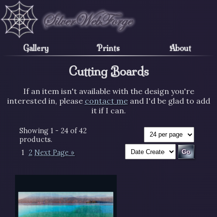
Gallery
Prints
About
Cutting Boards
If an item isn't available with the design you're
interested in, please
contact me
and I'd be glad to add
it if I can.
Showing 1 - 24 of 42
products.
1
2
Next Page »