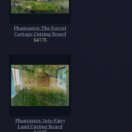
Phantastes: The Forest
Cottage Cutting Board
$47.75
Phantastes: Into Fairy
Land Cutting Board