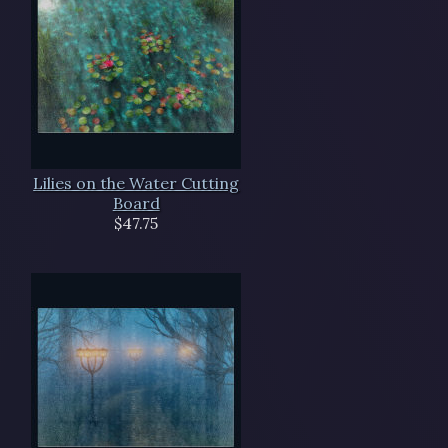
Lilies on the Water Cutting
Board
$47.75