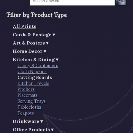
Go
Filter by Product Type
All Prints
Cards & Postage
Art & Posters
Home Decor
Kitchen & Dining
Candy & Containers
Cloth Napkins
Cutting Boards
Kitchen Towels
Pitchers
Placemats
Serving Trays
Tablecloths
Teapots
Drinkware
Office Products