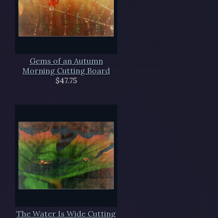
Gems of an Autumn
Morning Cutting Board
$47.75
The Water Is Wide Cutting