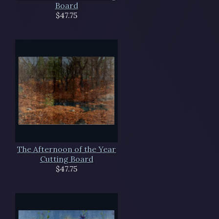
Board
$47.75
The Afternoon of the Year
Cutting Board
$47.75