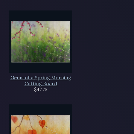
Gems of a Spring Morning
Cutting Board
$47.75