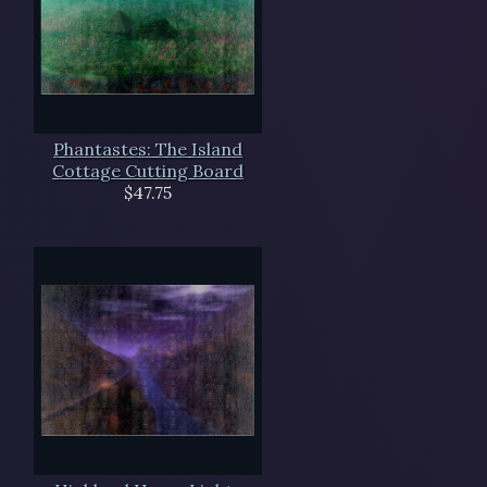
Phantastes: The Island
Cottage Cutting Board
$47.75