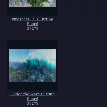
Birdsnest Falls Cutting
Board
$47.75
Under the Wave Cutting
Board
$47.75