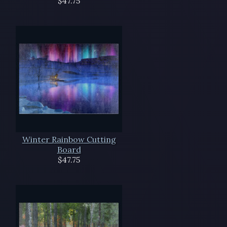
$47.75
Winter Rainbow Cutting
Board
$47.75