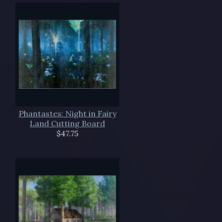
Phantastes: Night in Fairy
Land Cutting Board
$47.75