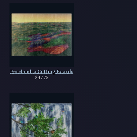
Perelandra Cutting Boards
$47.75