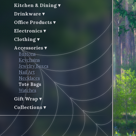
Kitchen & Dining
Drinkware
Office Products
Electronics
Clothing
Accessories
Buttons
Keychains
Jewelry Boxes
Nail Art
Necklaces
Tote Bags
Watches
Gift Wrap
Collections