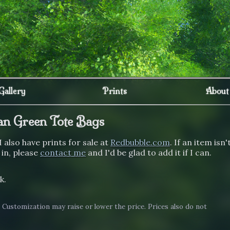
Gallery
Prints
About
an Green Tote Bags
I also have prints for sale at
Redbubble.com
. If an item isn'
 in, please
contact me
and I'd be glad to add it if I can.
k.
. Customization may raise or lower the price. Prices also do not