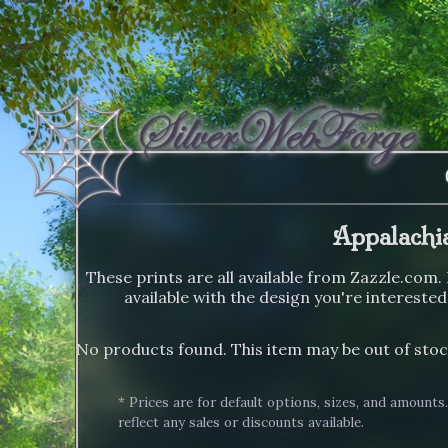
Appalachi
These prints are all available from Zazzle.com. 
available with the design you're interested
No products found. This item may be out of stoc
* Prices are for default options, sizes, and amounts
reflect any sales or discounts available.