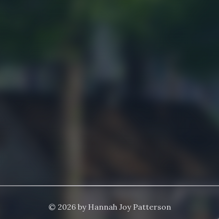
© 2026 by Hannah Joy Patterson