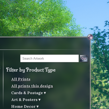
Go
t
Filter by Product Type
All Prints
All prints this design
Cards & Postage
Art & Posters
Home Decor