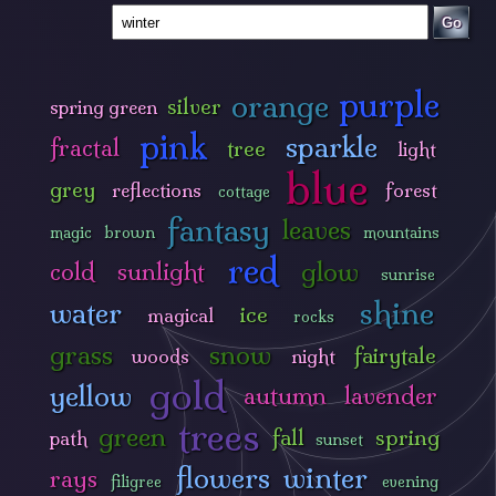
Go
purple
orange
silver
spring green
pink
sparkle
fractal
tree
light
blue
grey
reflections
forest
cottage
fantasy
leaves
magic
brown
mountains
red
glow
cold
sunlight
sunrise
shine
water
ice
magical
rocks
grass
snow
fairytale
woods
night
gold
yellow
autumn
lavender
trees
green
fall
spring
path
sunset
flowers
winter
rays
filigree
evening