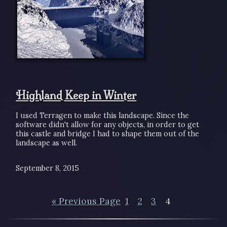
Highland Keep in Winter
I used Terragen to make this landscape. Since the
software didn't allow for any objects, in order to get
this castle and bridge I had to shape them out of the
landscape as well.
September 8, 2015
« Previous Page
1
2
3
4