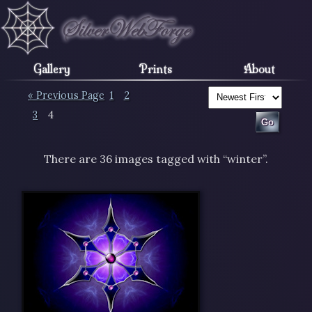
Gallery
Prints
About
« Previous Page
1
2
3
4
There are 36 images tagged with “winter”.