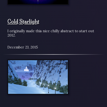
Cold Starlight
I originally made this nice chilly abstract to start out
2012.
December 23, 2015