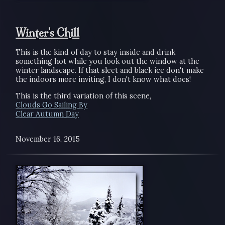
Winter's Chill
This is the kind of day to stay inside and drink
something hot while you look out the window at the
winter landscape. If that sleet and black ice don't make
the indoors more inviting, I don't know what does!
This is the third variation of this scene,
Clouds Go Sailing By
Clear Autumn Day
November 16, 2015