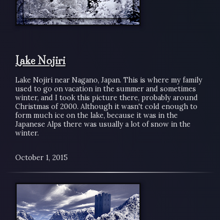
Lake Nojiri
Lake Nojiri near Nagano, Japan. This is where my family
used to go on vacation in the summer and sometimes
winter, and I took this picture there, probably around
Christmas of 2000. Although it wasn't cold enough to
form much ice on the lake, because it was in the
Japanese Alps there was usually a lot of snow in the
winter.
October 1, 2015