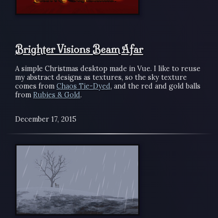
Brighter Visions Beam Afar
A simple Christmas desktop made in Vue. I like to reuse
my abstract designs as textures, so the sky texture
comes from
Chaos Tie-Dyed
, and the red and gold balls
from
Rubies & Gold
.
December 17, 2015