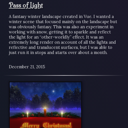
Pass of Light
A fantasy winter landscape created in Vue. I wanted a
winter scene that focused mainly on the landscape but
was obviously fantasy. This was also an experiment in
working with snow, getting it to sparkle and reflect
the light for an “other-worldly” effect. It was an
extremely long render on account of all the lights and
reflective and translucent surfaces, but I was able to
just run it in stops and starts over about a month.
December 21, 2015