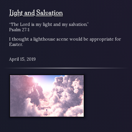
Light and Salvation
“The Lord is my light and my salvation.”
Psalm 27:1
I thought a lighthouse scene would be appropriate for
Easter.
April 15, 2019