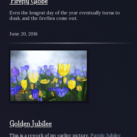
Firefly Globe
Even the longest day of the year eventually turns to
dusk, and the fireflies come out.
June 20, 2016
Golden Jubilee
This is a rework of my earlier picture,
Purple Jubilee