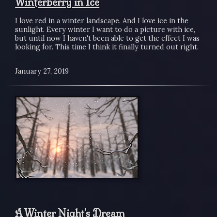
Winterberry in Ice
I love red in a winter landscape. And I love ice in the
sunlight. Every winter I want to do a picture with ice,
but until now I haven't been able to get the effect I was
looking for. This time I think it finally turned out right.
January 27, 2019
A Winter Night's Dream