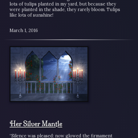
lots of tulips planted in my yard, but because they
were planted in the shade, they rarely bloom. Tulips
like lots of sunshine!
March 1, 2016
Her Silver Mantle
“Silence was pleased: now glowed the firmament