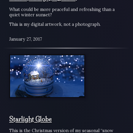
What could be more peaceful and refreshing than a
quiet winter sunset?
This is my digital artwork, not a photograph.
January 27, 2017
Starlight Globe
This is the Christmas version of my seasonal “snow