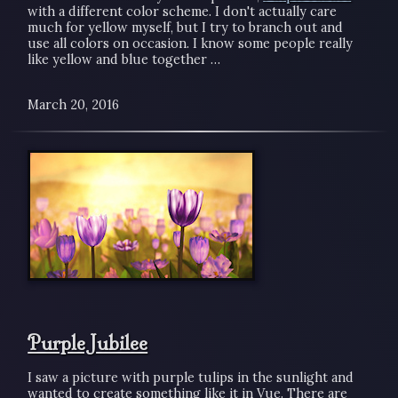
with a different color scheme. I don't actually care
much for yellow myself, but I try to branch out and
use all colors on occasion. I know some people really
like yellow and blue together …
March 20, 2016
Purple Jubilee
I saw a picture with purple tulips in the sunlight and
wanted to create something like it in Vue. There are