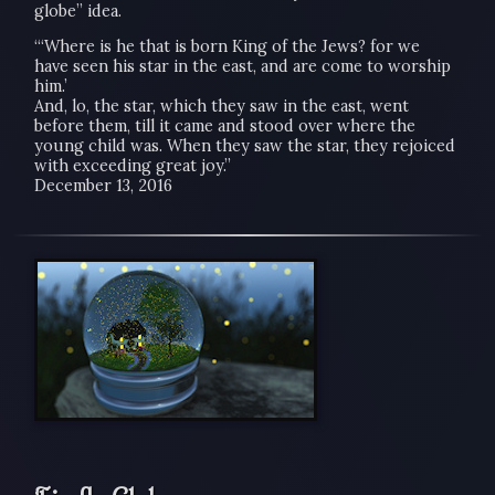
globe” idea.
“‘Where is he that is born King of the Jews? for we
have seen his star in the east, and are come to worship
him.’
And, lo, the star, which they saw in the east, went
before them, till it came and stood over where the
young child was. When they saw the star, they rejoiced
with exceeding great joy.”
December 13, 2016