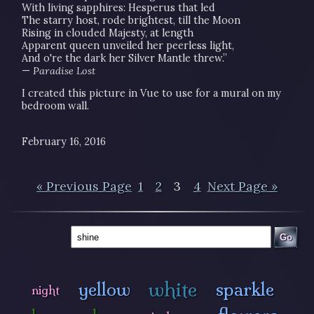
With living sapphires: Hesperus that led
The starry host, rode brightest, till the Moon
Rising in clouded Majesty, at length
Apparent queen unveiled her peerless light,
And o're the dark her Silver Mantle threw.”
—
Paradise Lost
I created this picture in Vue to use for a mural on my
bedroom wall.
February 16, 2016
« Previous Page
1
2
3
4
Next Page »
Go
white
yellow
sparkle
night