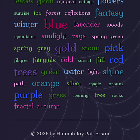
flowers
leaves
glow
magical
cottage
fantasy
ice
forest
reflections
sunrise
blue
winter
lavender
woods
sunlight
rays
spring green
mountains
gold
pink
snow
spring
grey
red
cold
fairytale
fall
filigree
sunset
trees
shine
water
green
light
orange
silver
path
magic
brown
purple
grass
tree
evening
rocks
fractal
autumn
© 2026 by Hannah Joy Patterson