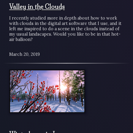
Valley in the Clouds
I recently studied more in depth about how to work
with clouds in the digital art software that I use, and it
left me inspired to do a scene in the clouds instead of
my usual landscapes. Would you like to be in that hot-
air balloon?
March 20, 2019