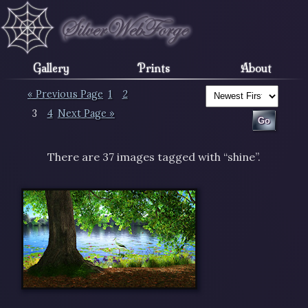
Gallery
Prints
About
« Previous Page
1
2
3
4
Next Page »
There are 37 images tagged with “shine”.