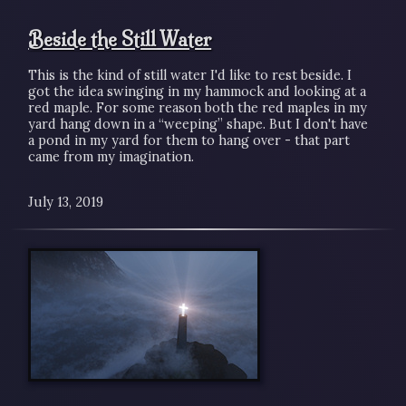
Beside the Still Water
This is the kind of still water I'd like to rest beside. I
got the idea swinging in my hammock and looking at a
red maple. For some reason both the red maples in my
yard hang down in a “weeping” shape. But I don't have
a pond in my yard for them to hang over - that part
came from my imagination.
July 13, 2019