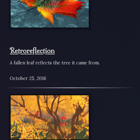
Retroreflection
A fallen leaf reflects the tree it came from.
October 25, 2016