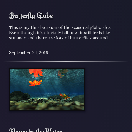
Butterfly Globe
This is my third version of the seasonal globe idea.
Even though it's officially fall now, it still feels like
summer, and there are lots of butterflies around.
September 24, 2016
Flame in the Water