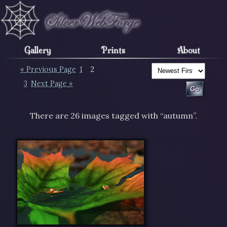
Gallery
Prints
About
« Previous Page
1
2
3
Next Page »
There are 26 images tagged with “autumn”.