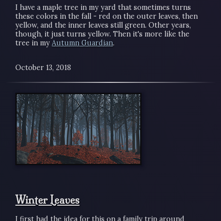
I have a maple tree in my yard that sometimes turns
these colors in the fall - red on the outer leaves, then
yellow, and the inner leaves still green. Other years,
though, it just turns yellow. Then it's more like the
tree in my
Autumn Guardian
.
October 13, 2018
Winter Leaves
I first had the idea for this on a family trip around