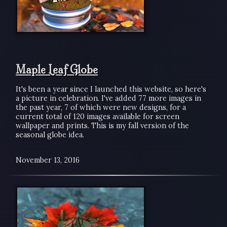
Maple Leaf Globe
It's been a year since I launched this website, so here's
a picture in celebration. I've added 77 more images in
the past year, 7 of which were new designs, for a
current total of 120 images available for screen
wallpaper and prints. This is my fall version of the
seasonal globe idea.
November 13, 2016