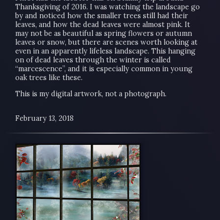
Thanksgiving of 2016. I was watching the landscape go
by and noticed how the smaller trees still had their
leaves, and how the dead leaves were almost pink. It
may not be as beautiful as spring flowers or autumn
leaves or snow, but there are scenes worth looking at
even in an apparently lifeless landscape. This hanging
on of dead leaves through the winter is called
“marcescence”, and it is especially common in young
oak trees like these.
This is my digital artwork, not a photograph.
February 13, 2018