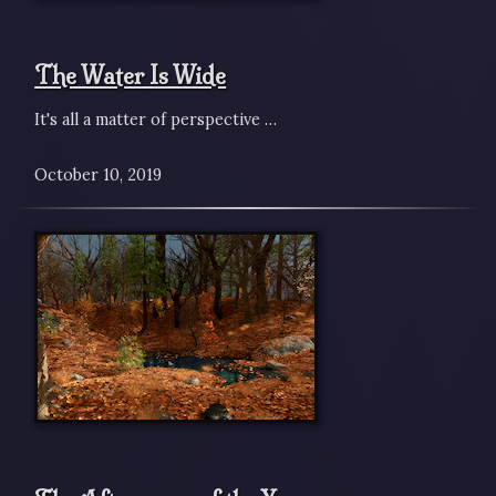
The Water Is Wide
It's all a matter of perspective …
October 10, 2019