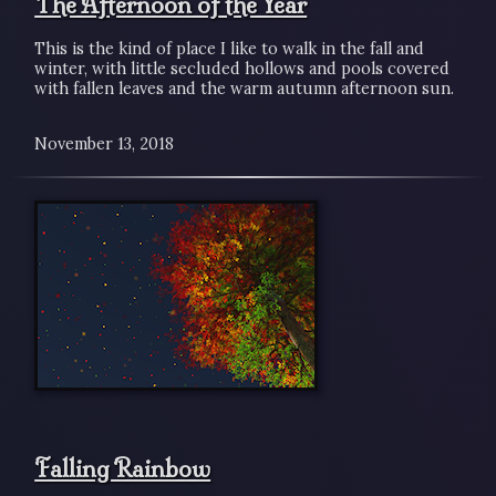
The Afternoon of the Year
This is the kind of place I like to walk in the fall and
winter, with little secluded hollows and pools covered
with fallen leaves and the warm autumn afternoon sun.
November 13, 2018
Falling Rainbow