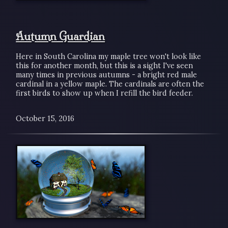
Autumn Guardian
Here in South Carolina my maple tree won't look like
this for another month, but this is a sight I've seen
many times in previous autumns - a bright red male
cardinal in a yellow maple. The cardinals are often the
first birds to show up when I refill the bird feeder.
October 15, 2016