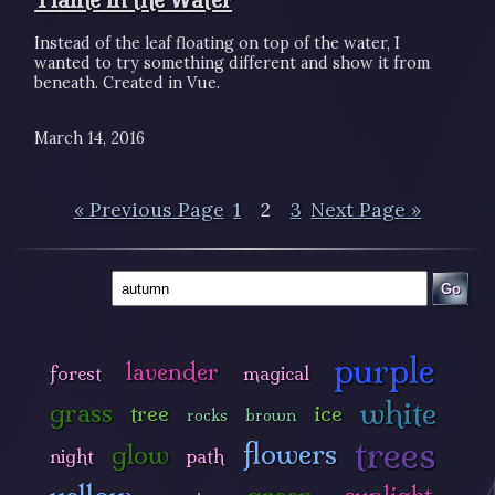
Instead of the leaf floating on top of the water, I
wanted to try something different and show it from
beneath. Created in Vue.
March 14, 2016
« Previous Page
1
2
3
Next Page »
Go
purple
lavender
forest
magical
white
grass
tree
ice
rocks
brown
trees
flowers
glow
night
path