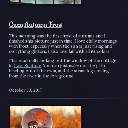
Cwm Autumn Frost
This morning was the first frost of autumn, and I
finished this picture just in time. I love chilly mornings
with frost, especially when the sun is just rising and
everything glitters. I also love fall with all its colors.
This is actually looking out the window of the cottage
in
Cwm Solitude
. You can just make out the path
heading out of the cwm, and the steam fog coming
from the river in the foreground.
October 30, 2017